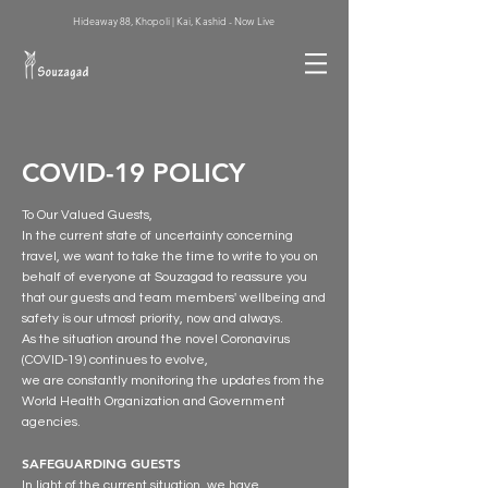
Hideaway 88, Khopoli | Kai, Kashid - Now Live
COVID-19 POLICY
To Our Valued Guests,
In the current state of uncertainty concerning
travel, we want to take the time to write to you on
behalf of everyone at Souzagad to reassure you
that our guests and team members' wellbeing and
safety is our utmost priority, now and always.
As the situation around the novel Coronavirus
(COVID-19) continues to evolve,
we are constantly monitoring the updates from the
World Health Organization and Government
agencies.
SAFEGUARDING GUESTS
In light of the current situation, we have