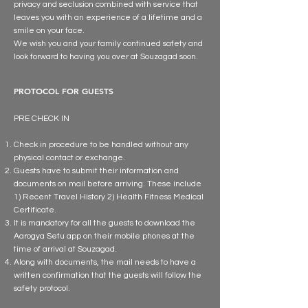
privacy and seclusion combined with service that
leaves you with an experience of a lifetime and a
smile on your face.
We wish you and your family continued safety and
look forward to having you over at Souzagad soon.
PROTOCOL FOR GUESTS
PRE CHECK IN
Check in procedure to be handled without any
physical contact or exchange.
Guests have to submit their information and
documents on mail before arriving. These include
1) Recent Travel History 2) Health Fitness Medical
Certificate.
It is mandatory for all the guests to download the
Aarogya Setu app on their mobile phones at the
time of arrival at Souzagad.
Along with documents, the mail needs to have a
written confirmation that the guests will follow the
safety protocol.