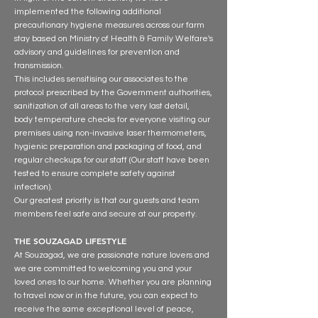
implemented the following additional
precautionary hygiene measures across our farm
stay based on Ministry of Health & Family Welfare's
advisory and guidelines for prevention and
transmission.
This includes sensitising our associates to the
protocol prescribed by the Government authorities,
sanitization of all areas to the very last detail,
body temperature checks for everyone visiting our
premises using non-invasive laser thermometers,
hygienic preparation and packaging of food, and
regular checkups for our staff (Our staff have been
tested to ensure complete safety against
infection).
Our greatest priority is that our guests and team
members feel safe and secure at our property.
THE SOUZAGAD LIFESTYLE
At Souzagad, we are passionate nature lovers and
we are committed to welcoming you and your
loved ones to our home. Whether you are planning
to travel now or in the future, you can expect to
receive the same exceptional level of peace,