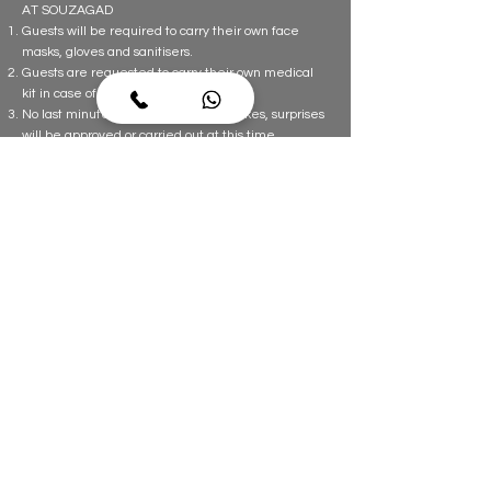
AT SOUZAGAD
Guests will be required to carry their own face
masks, gloves and sanitisers.
Guests are requested to carry their own medical
kit in case of emergency.
No last minute requests, changes, cakes, surprises
will be approved or carried out at this time.
Temperature checks will be done on arrival for
guests.
Guests should wear masks at all times on the
property. This is mandatory.
Guests will be required to maintain social distance
from the Souzagad team and the other guests at
all times.
POST CHECK OUT
Guests are requested to check all their valuables
and personal belongings before checking out. If
any item is left behind it will be destroyed for
safety reasons. Souzagad is not responsible for any
lost items.
Guests would have to comply with all Travel Rules
& Regulations imposed by the Government from