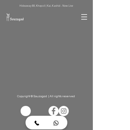
Hideaway 88, Khopoli | Kai, Kashid - Now Live
Copyright © Souzagad | All rights reserved