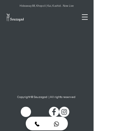
Hideaway 88, Khopoli | Kai, Kashid - Now Live
Copyright © Souzagad | All rights reserved