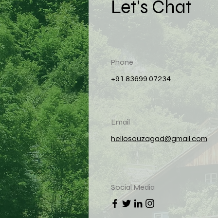
Let's Chat
Phone
+91 83699 07234
Email
hellosouzagad@gmail.com
Social Media