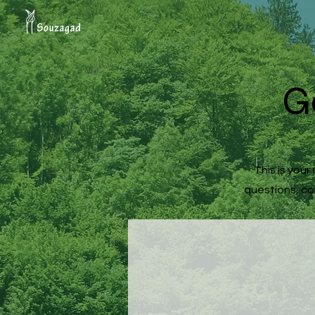
G
This is you
questions, com