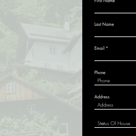
First Name
Last Name
Email
Phone
Address