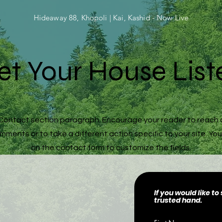
Hideaway 88, Khopoli | Kai, Kashid - Now Live
et Your House List
r Contact section paragraph. Encourage your reader to reach 
ments or to take a different action specific to your site. You
on the contact form to customize the fields.
If you would like t
trusted hand.