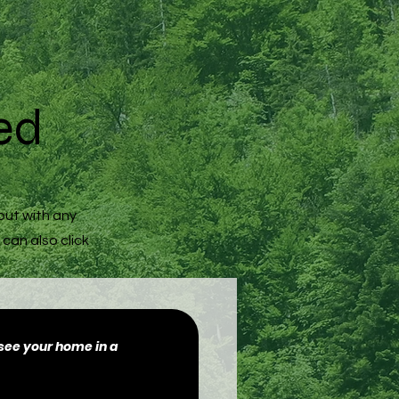
ed
out with any
 can also click
o see your home in a